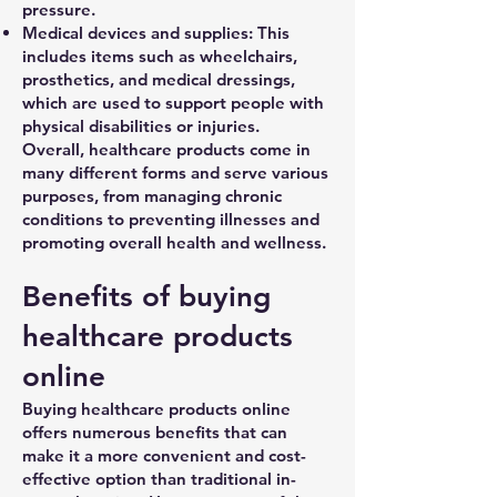
pressure.
Medical devices and supplies: This
includes items such as wheelchairs,
prosthetics, and medical dressings,
which are used to support people with
physical disabilities or injuries.
Overall, healthcare products come in
many different forms and serve various
purposes, from managing chronic
conditions to preventing illnesses and
promoting overall health and wellness.
Benefits of buying
healthcare products
online
Buying healthcare products online
offers numerous benefits that can
make it a more convenient and cost-
effective option than traditional in-