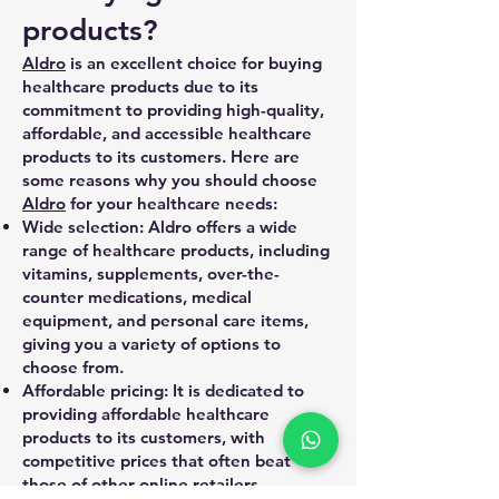
products?
Aldro
is an excellent choice for buying
healthcare products due to its
commitment to providing high-quality,
affordable, and accessible healthcare
products to its customers. Here are
some reasons why you should choose
Aldro
for your healthcare needs:
Wide selection: Aldro offers a wide
range of healthcare products, including
vitamins, supplements, over-the-
counter medications, medical
equipment, and personal care items,
giving you a variety of options to
choose from.
Affordable pricing: It is dedicated to
providing affordable healthcare
products to its customers, with
competitive prices that often beat
those of other online retailers.