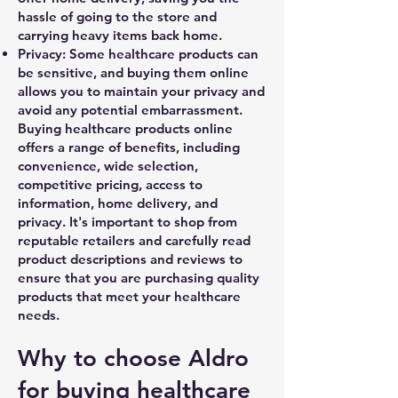
hassle of going to the store and
carrying heavy items back home.
Privacy: Some healthcare products can
be sensitive, and buying them online
allows you to maintain your privacy and
avoid any potential embarrassment.
Buying healthcare products online
offers a range of benefits, including
convenience, wide selection,
competitive pricing, access to
information, home delivery, and
privacy. It's important to shop from
reputable retailers and carefully read
product descriptions and reviews to
ensure that you are purchasing quality
products that meet your healthcare
needs.
Why to choose Aldro
for buying healthcare