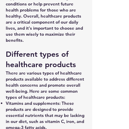
conditions or help prevent future
health problems for those who are
healthy. Overall, healthcare products
are a critical component of our daily
lives, and it's important to choose and
use them wisely to maximize their
benefits.
Different types of
healthcare products
There are various types of healthcare
products available to address different
health concerns and promote overall
well-being. Here are some common
types of healthcare products:
Vitamins and supplements: These
products are designed to provide
essential nutrients that may be lacking
in our diet, such as vitamin C, iron, and
omega-3 fatty acids.