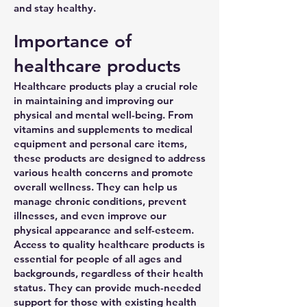
and stay healthy.
Importance of
healthcare products
Healthcare products play a crucial role
in maintaining and improving our
physical and mental well-being. From
vitamins and supplements to medical
equipment and personal care items,
these products are designed to address
various health concerns and promote
overall wellness. They can help us
manage chronic conditions, prevent
illnesses, and even improve our
physical appearance and self-esteem.
Access to quality healthcare products is
essential for people of all ages and
backgrounds, regardless of their health
status. They can provide much-needed
support for those with existing health