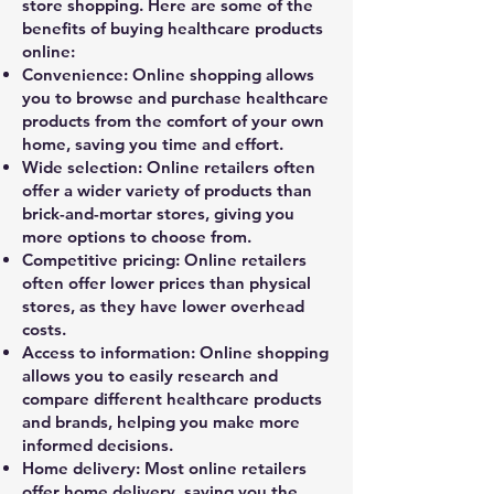
store shopping. Here are some of the
benefits of buying healthcare products
online:
Convenience: Online shopping allows
you to browse and purchase healthcare
products from the comfort of your own
home, saving you time and effort.
Wide selection: Online retailers often
offer a wider variety of products than
brick-and-mortar stores, giving you
more options to choose from.
Competitive pricing: Online retailers
often offer lower prices than physical
stores, as they have lower overhead
costs.
Access to information: Online shopping
allows you to easily research and
compare different healthcare products
and brands, helping you make more
informed decisions.
Home delivery: Most online retailers
offer home delivery, saving you the