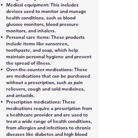
Medical equipment: This includes
devices used to monitor and manage
health conditions, such as blood
glucose monitors, blood pressure
monitors, and inhalers.
Personal care items: These products
include items like sunscreen,
toothpaste, and soap, which help
maintain personal hygiene and prevent
the spread of illness.
Over-the-counter medications: These
are medications that can be purchased
without a prescription, such as pain
relievers, cough and cold medicines,
and antacids.
Prescription medications: These
medications require a prescription from
a healthcare provider and are used to
treat a wide range of health conditions,
from allergies and infections to chronic
diseases like diabetes and high blood