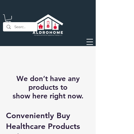
We don’t have any
products to
show here right now.
Conveniently Buy
Healthcare Products