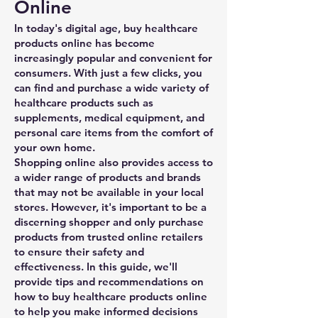
Online
In today's digital age, buy healthcare
products online has become
increasingly popular and convenient for
consumers. With just a few clicks, you
can find and purchase a wide variety of
healthcare products such as
supplements, medical equipment, and
personal care items from the comfort of
your own home.
Shopping online also provides access to
a wider range of products and brands
that may not be available in your local
stores. However, it's important to be a
discerning shopper and only purchase
products from trusted online retailers
to ensure their safety and
effectiveness. In this guide, we'll
provide tips and recommendations on
how to buy healthcare products online
to help you make informed decisions