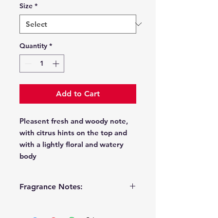
Size
*
Quantity
*
Add to Cart
Pleasent fresh and woody note,
with citrus hints on the top and
with a lightly floral and watery
body
Fragrance Notes:
Top
lemon, freshly cut grass,