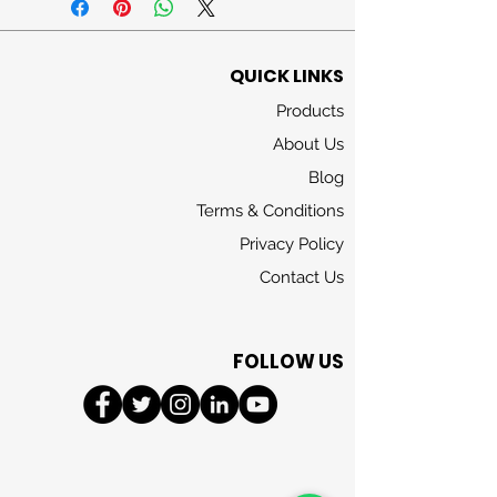
watery nuances
Heart
jasmine, rose, lily of the
QUICK LINKS
valley, violet
Products
Base
cedarwood, musks
About Us
Blog
Terms & Conditions
Privacy Policy
Contact Us
FOLLOW US