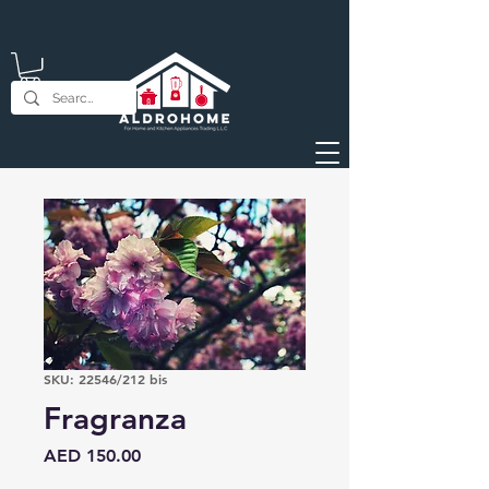
SKU: 22546/212 bis
Fragranza
Price
AED 150.00