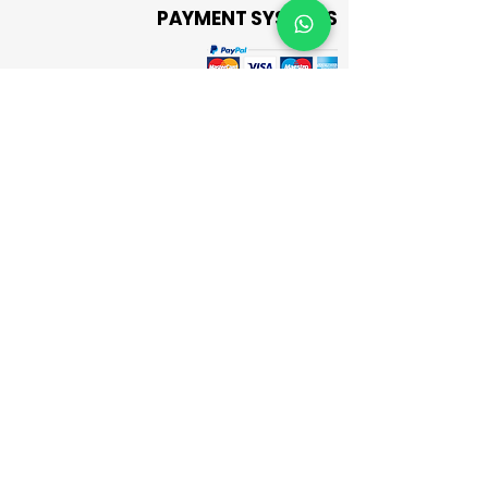
PAYMENT SYSTEMS
CASH ON DELIVERY
Send Message