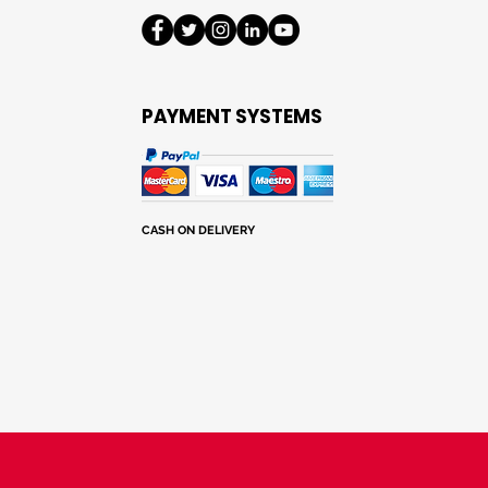
notes
PAYMENT SYSTEMS
CASH ON DELIVERY