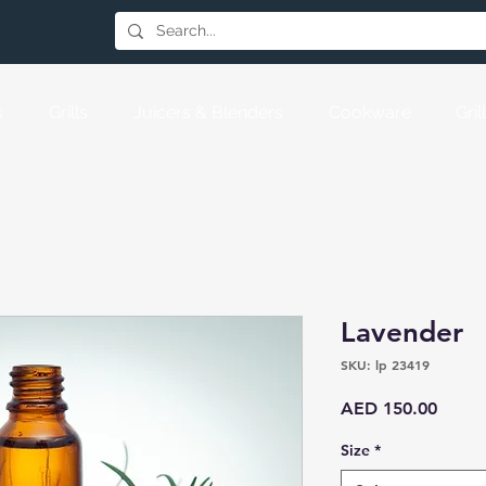
s
Grills
Juicers & Blenders
Cookware
Gri
Lavender
SKU: lp 23419
Price
AED 150.00
Size
*