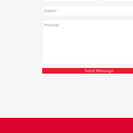
Send Message