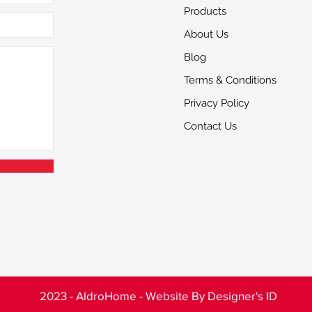
Products
About Us
Blog
Terms & Conditions
Privacy Policy
Contact Us
2023 - AldroHome - Website By
Designer's ID