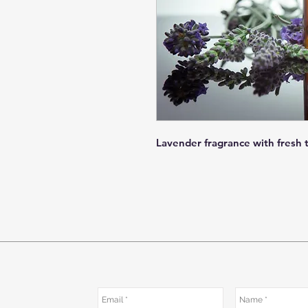
Lavender fragrance with fresh 