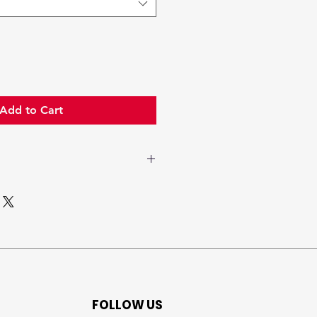
Add to Cart
lavender, eucaliptus,
mint and
camphoraceous
nuances
lavender, sage,
geranium
FOLLOW US
woody and mossy