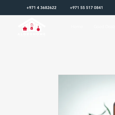
+971 4 3682622
+971 55 517 0841
Home
Good Deal