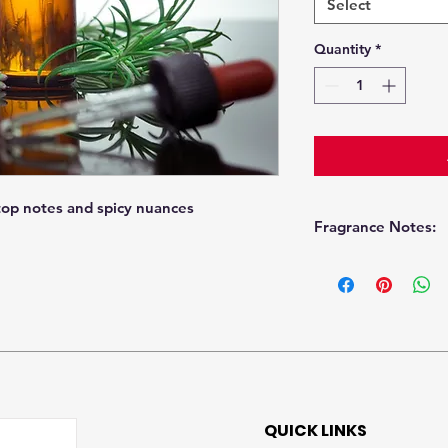
Select
Quantity
*
top notes and spicy nuances
Fragrance Notes:
Top
Heart
QUICK LINKS
Base