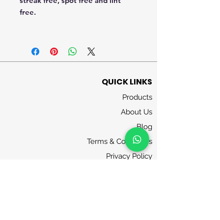
streak free, spot free and lint
free.
QUICK LINKS
Products
About Us
Blog
Terms & Conditions
Privacy Policy
Contact Us
FOLLOW US