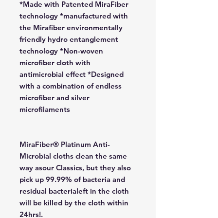
*Made with Patented MiraFiber
technology *manufactured with
the Mirafiber environmentally
friendly hydro entanglement
technology *Non-woven
microfiber cloth with
antimicrobial effect *Designed
with a combination of endless
microfiber and silver
microfilaments
MiraFiber® Platinum Anti-
Microbial cloths clean the same
way asour Classics, but they also
pick up 99.99% of bacteria and
residual bacterialeft in the cloth
will be killed by the cloth within
24hrs!.