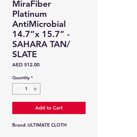
MiraFiber
Platinum
AntiMicrobial
14.7”x 15.7” -
SAHARA TAN/
SLATE
Price
AED 512.00
Quantity
*
Add to Cart
Brand:
ULTIMATE CLOTH