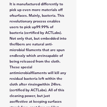
It is manufactured differently to
pick up even more materials off
ofsurfaces. Mainly, bacteria. This
revolutionary process enables
users to pick up99.99% of
bacteria (certified by ACTLabs).
Not only that, but embedded into
thefibers are natural anti-
microbial filaments that are spun
endlessly which areincapable of
being released from the cloth.
These special
antimicrobialfilaments will kill any
residual bacteria left within the
cloth after rinsingwithin 24hrs.
(certified by ACTLabs). All of this
cleaning power, but just
aseffective at keeping surfaces