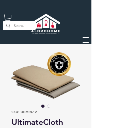
SKU: UCMPA12
UltimateCloth