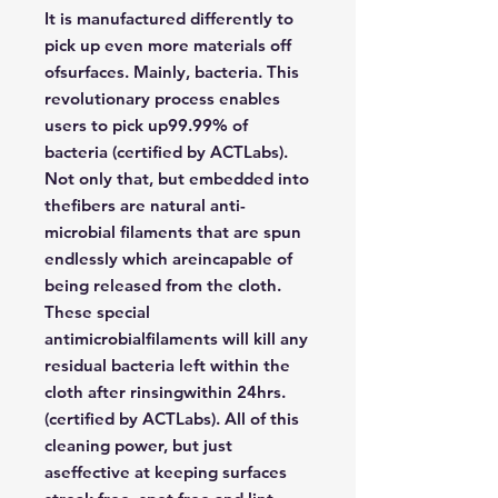
It is manufactured differently to
pick up even more materials off
ofsurfaces. Mainly, bacteria. This
revolutionary process enables
users to pick up99.99% of
bacteria (certified by ACTLabs).
Not only that, but embedded into
thefibers are natural anti-
microbial filaments that are spun
endlessly which areincapable of
being released from the cloth.
These special
antimicrobialfilaments will kill any
residual bacteria left within the
cloth after rinsingwithin 24hrs.
(certified by ACTLabs). All of this
cleaning power, but just
aseffective at keeping surfaces