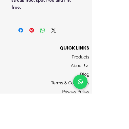
streak free, spot free and lint
free.
QUICK LINKS
Products
About Us
Blog
Terms & Conditions
Privacy Policy
Contact Us
FOLLOW US