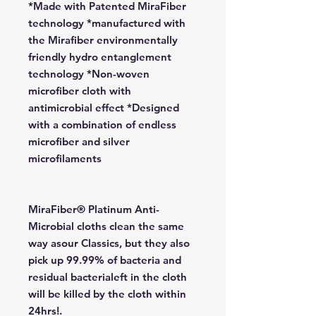
*Made with Patented MiraFiber
technology *manufactured with
the Mirafiber environmentally
friendly hydro entanglement
technology *Non-woven
microfiber cloth with
antimicrobial effect *Designed
with a combination of endless
microfiber and silver
microfilaments
MiraFiber® Platinum Anti-
Microbial cloths clean the same
way asour Classics, but they also
pick up 99.99% of bacteria and
residual bacterialeft in the cloth
will be killed by the cloth within
24hrs!.