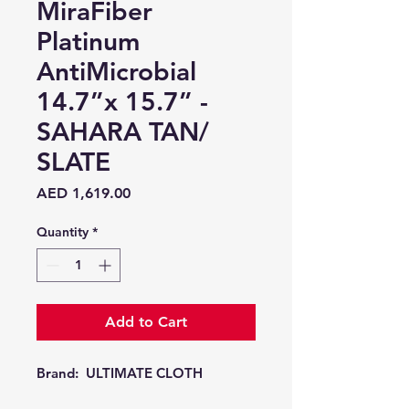
MiraFiber
Platinum
AntiMicrobial
14.7”x 15.7” -
SAHARA TAN/
SLATE
Price
AED 1,619.00
Quantity
*
Add to Cart
Brand:
ULTIMATE CLOTH