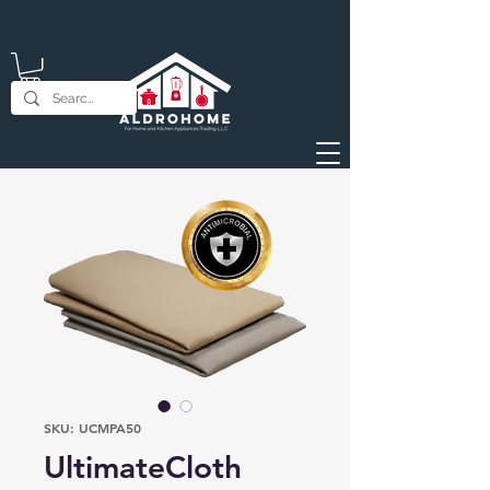
SKU: UCMPA50
UltimateCloth